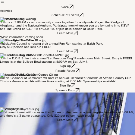
Map
Vendors
Contact Us
Get Involved
Activities
GIVE
Activities
Schedule of Events
City-Wide Salute
Join us at 7:00 AM as our community comes together for a city-wide Prayer, the Pledge of
Allegiance, and the National Anthem. Participate from wherever you are by tuning in to KSVP
and The Brand on 93.7 FM or 92.9 FM, or join us in person at Baish Park.
Learn More
*More information coming soon
Star-Spangled Dash Fun Run
Artesia Arts Council is hosting their annual Fun Run starting at Baish Park.
Only $10/person and kids run FREE!
Learn More
Let Freedom Ring Parade
Join the D.O.E.S. for their annual 'Let Freedom Ring' Parade down Main Street. Entry is FREE!
Lineup is at the Bulldog Bowl starting at 8:00AM on Sat, July 4.
Sign Up
Parade Route
Firecracker Golf Scramble
Artesia Chamber of Commerce will host its annual Firecracker Scramble at Artesia Country Club.
This is a 4-man scramble with tee times starting at 7:00 AM. Sponsorships available!
Sign Up
Sponsor Form
Stars, Stripes, & Dinks Pickleball
Grab a paddle and sign up quick! This game is fast-paced and perfect for beginners or friendly
competition.
Learn More
Co-Ed Volleyball