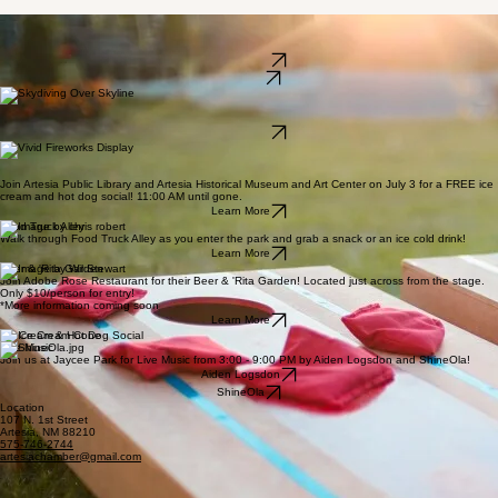
Cornhole
Join Top Dog Cornhole for their 4th of July Tournament, starting at 3:30 PM, cash prizes, with a
$20 entry fee!
Learn More
See Flyer
Skydiving
Check it off your bucket list & try tandem skydiving from Artesia Municipal Airport, right here in
Artesia, from July 2-5.
Learn More
Fireworks Extravaganza
Don't miss out on Artesia's biggest show yet! The show will start at 9:00 PM or sundown, out at
Jaycee Park!
Join Artesia Public Library and Artesia Historical Museum and Art Center on July 3 for a FREE ice
cream and hot dog social! 11:00 AM until gone.
Learn More
Food Truck Alley
Walk through Food Truck Alley as you enter the park and grab a snack or an ice cold drink!
Learn More
Beer & 'Rita Garden
Join Adobe Rose Restaurant for their Beer & 'Rita Garden! Located just across from the stage.
Only $10/person for entry!
*More information coming soon
Learn More
Ice Cream & Hot Dog Social
Live Music
Join us at Jaycee Park for Live Music from 3:00 - 9:00 PM by Aiden Logsdon and ShineOla!
Aiden Logsdon
ShineOla