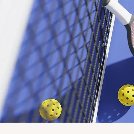
4 v 4 co-ed format with no more than 2 men on the court at a time, registration starts at 8:00 AM,
and there's a 3 game guarantee. Only $20 per person, cash prizes!
Learn More