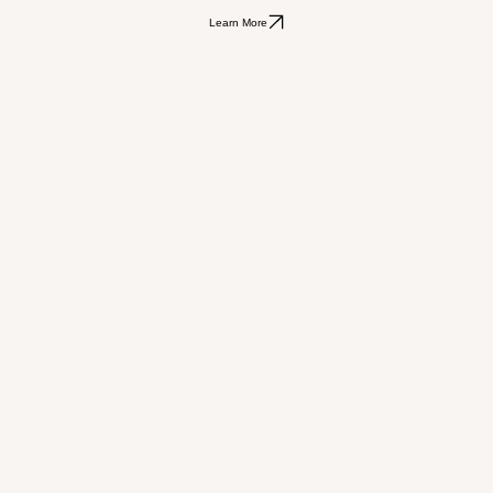
Learn More