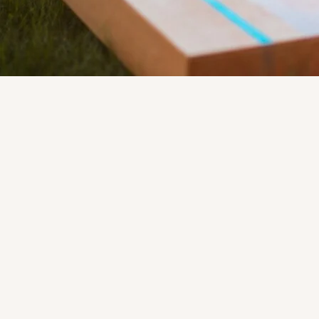
Location
107 N. 1st Street
Artesia, NM 88210
575-746-2744
artesiachamber@gmail.com